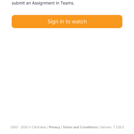
submit an Assignment in Teams.
Sign in to watch
2003 - 2026 © ClickView |
Privacy
|
Terms and Conditions
| Version: 7.128.0