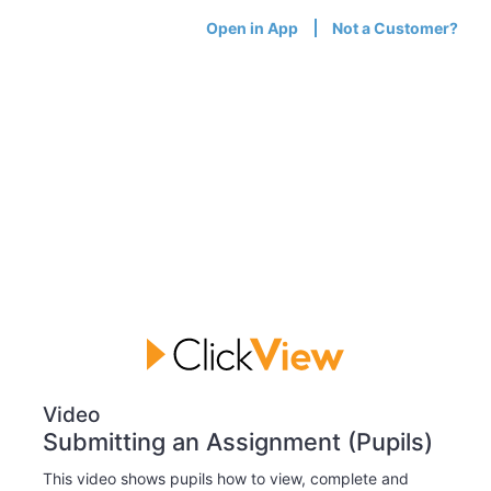
Open in App
Not a Customer?
Video
Submitting an Assignment (Pupils)
This video shows pupils how to view, complete and