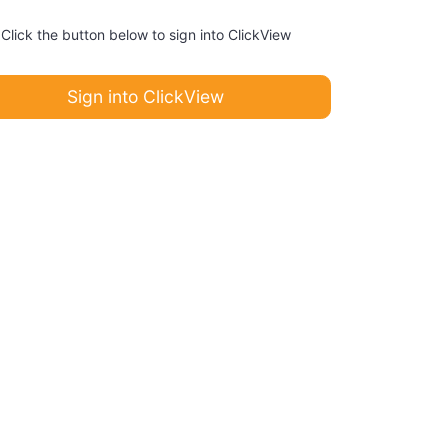
Click the button below to sign into ClickView
Sign into ClickView