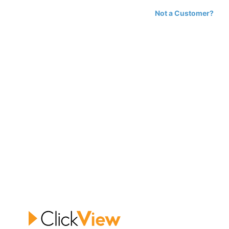
Not a Customer?