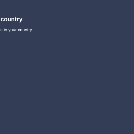
 country
e in your country.