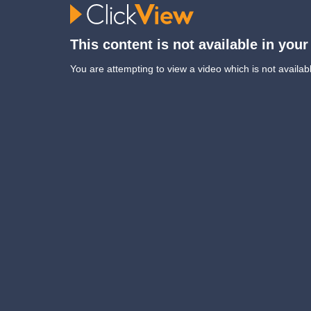
This content is not available in your
You are attempting to view a video which is not availabl