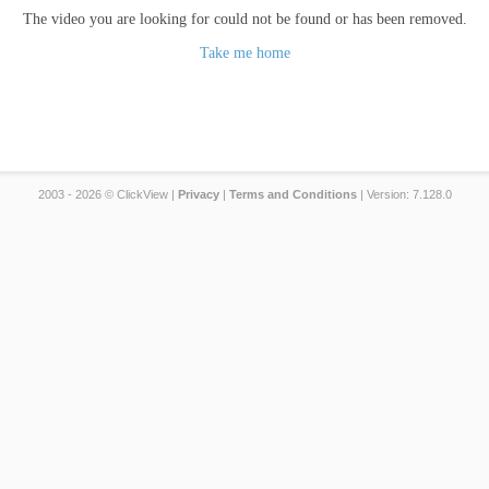
The video you are looking for could not be found or has been removed.
Take me home
2003 - 2026 © ClickView |
Privacy
|
Terms and Conditions
| Version: 7.128.0