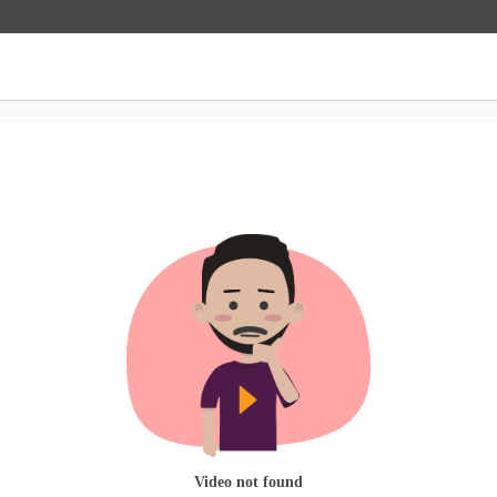
Video not found