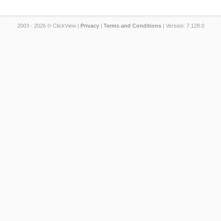
2003 - 2026 © ClickView |
Privacy
|
Terms and Conditions
| Version: 7.128.0