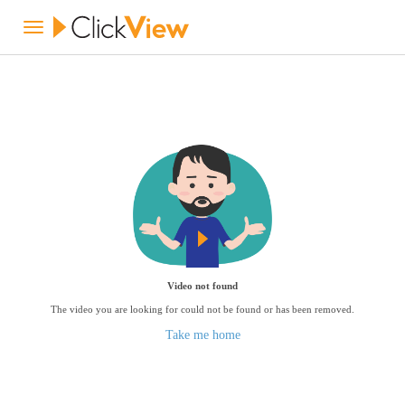
Video not found
The video you are looking for could not be found or has been removed.
Take me home