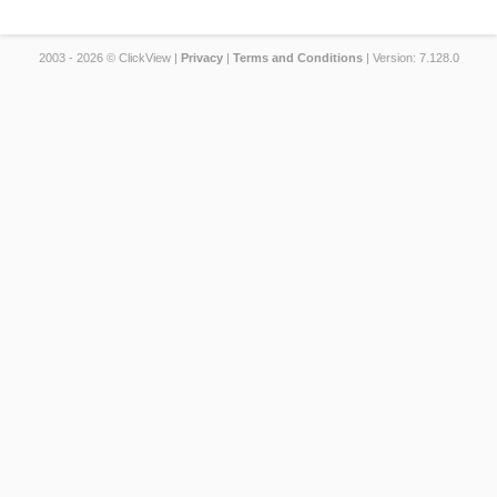
2003 - 2026 © ClickView |
Privacy
|
Terms and Conditions
| Version: 7.128.0