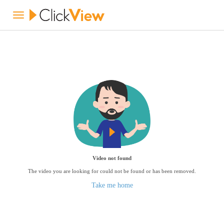
Video not found
The video you are looking for could not be found or has been removed.
Take me home