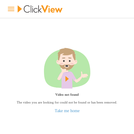
Video not found
The video you are looking for could not be found or has been removed.
Take me home