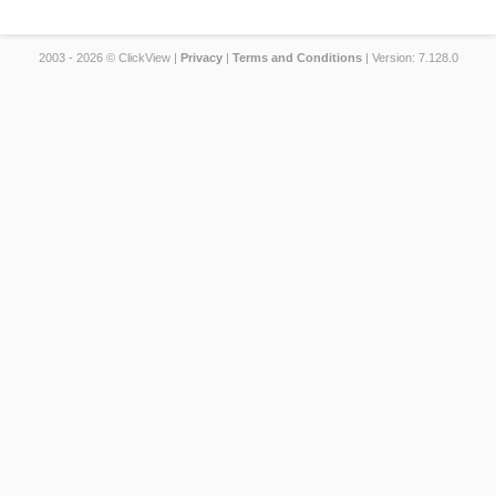
2003 - 2026 © ClickView |
Privacy
|
Terms and Conditions
| Version: 7.128.0