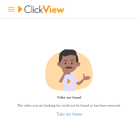
Video not found
The video you are looking for could not be found or has been removed.
Take me home