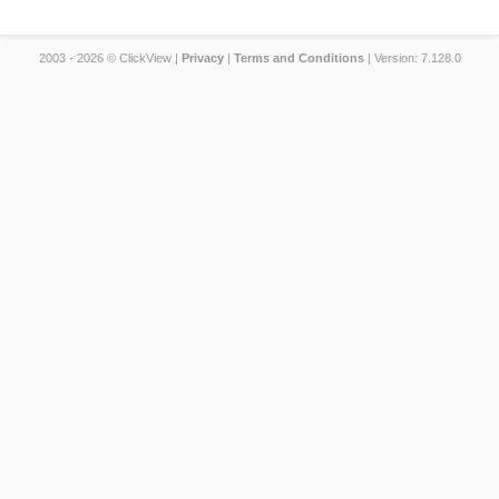
2003 - 2026 © ClickView |
Privacy
|
Terms and Conditions
| Version: 7.128.0