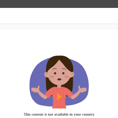
This content is not available in your country