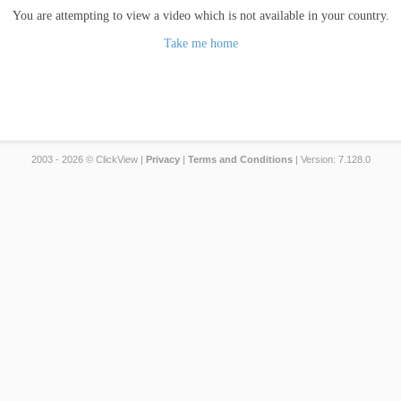
You are attempting to view a video which is not available in your country.
Take me home
2003 - 2026 © ClickView |
Privacy
|
Terms and Conditions
| Version: 7.128.0